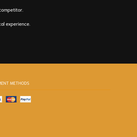
competitor.
al experience.
MENT METHODS