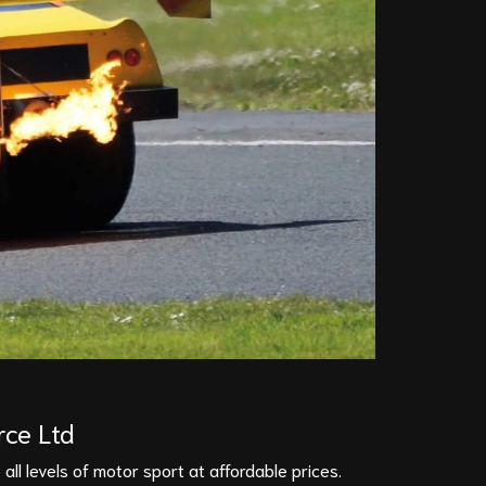
rce Ltd
all levels of motor sport at affordable prices.