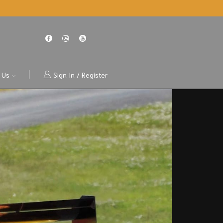
 Us
Sign In / Register