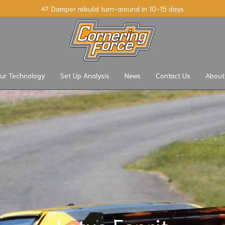
Damper rebuild turn-around in 10-15 days
ur Technology
Set Up Analysis
News
Contact Us
About