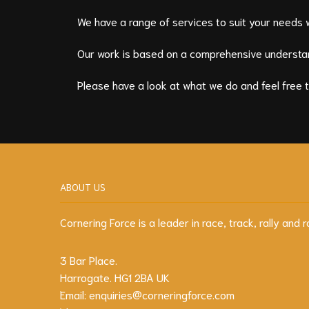
We have a range of services to suit your needs 
Our work is based on a comprehensive understan
Please have a look at what we do and feel free 
ABOUT US
Cornering Force is a leader in race, track, rally an
3 Bar Place.
Harrogate. HG1 2BA UK
Email:
enquiries@corneringforce.com