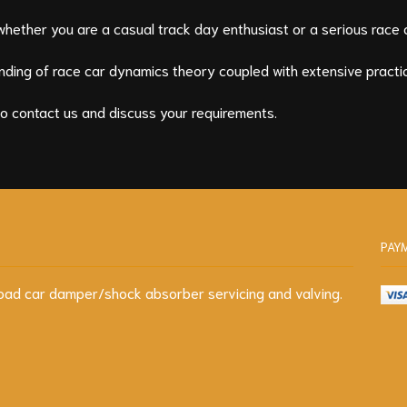
whether you are a casual track day enthusiast or a serious race 
ding of race car dynamics theory coupled with extensive practic
to contact us and discuss your requirements.
PAY
d road car damper/shock absorber servicing and valving.