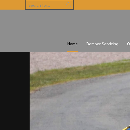
5 days
Home
Damper Servicing
O