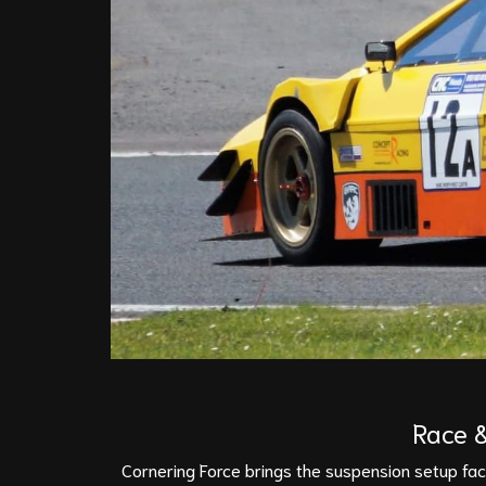
Race &
Cornering Force brings the suspension setup facil