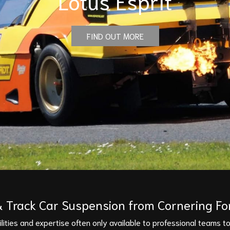
Lotus Esprit
FIND OUT MORE
 Track Car Suspension from Cornering Fo
ities and expertise often only available to professional teams to 